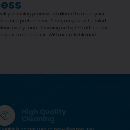
cess
eekly cleaning process is tailored to meet your
rities and preferences. Then, on your scheduled
clean every room, focusing on high-traffic areas
ts your expectations. With our reliable and
High Quality
Cleaning
1 Maids is committed to providing top-tier