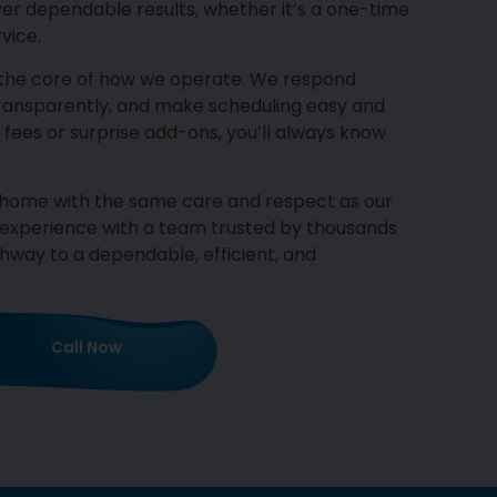
ver dependable results, whether it’s a one-time
vice.
 the core of how we operate. We respond
transparently, and make scheduling easy and
 fees or surprise add-ons, you’ll always know
r home with the same care and respect as our
 experience with a team trusted by thousands
way to a dependable, efficient, and
Call Now