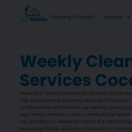
Cleaning Checklist
Services
Weekly Clea
Services Coco
Keep your home consistently spotless and stres
top-rated weekly cleaning services in Cocoa, FL
professionals and families, our weekly cleaning 
your home remains a clean, comfortable haven w
Say goodbye to weekend chores like vacuuming
scrubbing toilets, and enjoy the luxury of comin