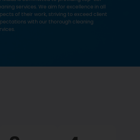
eaning services. We aim for excellence in all
pects of their work, striving to exceed client
pectations with our thorough cleaning
rvices.