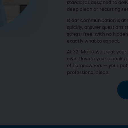
standards designed to deli
deep clean or recurring ser
Clear communication is at
quickly, answer questions 
stress-free. With no hidden
exactly what to expect.
At 321 Maids, we treat you
own. Elevate your cleaning
of homeowners — your path
professional clean.