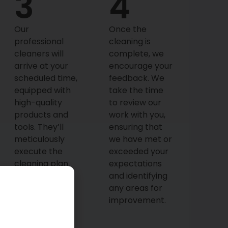
3
4
Our
Once the
professional
cleaning is
cleaners will
complete, we
arrive at your
encourage your
scheduled time,
feedback. We
equipped with
take the time
high-quality
to review our
products and
work with you,
tools. They’ll
ensuring that
meticulously
we have met or
execute the
exceeded your
cleaning plan,
expectations
focusing on
and identifying
every detail to
any areas for
ensure your
improvement.
home is
thoroughly