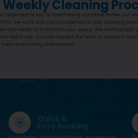
 Weekly Cleaning Pro
iled approach is key to maintaining a pristine home. Our w
. First, we work with you to understand your cleaning prio
pped and ready to transform your space. We meticulously 
ter each visit, you can inspect our work to ensure it mee
fresh and inviting environment.
Quick &
Easy Booking
Our efficient booking software, provides you
32