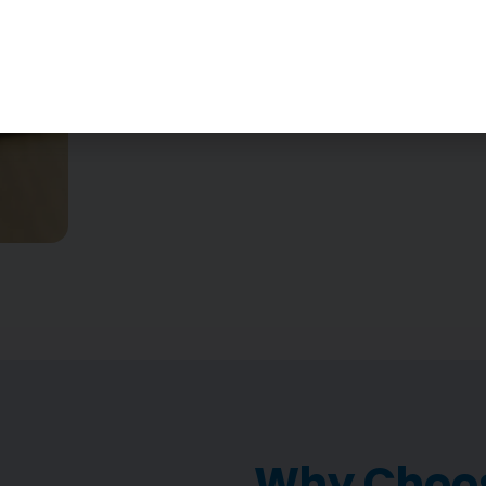
Why Choos