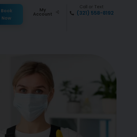
Call or Text
My
Book
(321) 558-8192
Account
Now