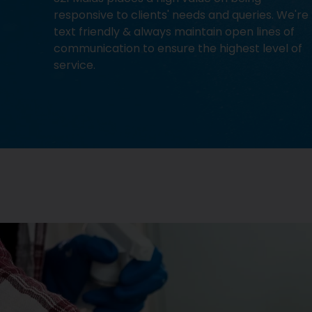
responsive to clients' needs and queries. We're
text friendly & always maintain open lines of
communication to ensure the highest level of
service.