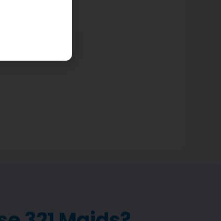
cleaned.
e 321 Maids?