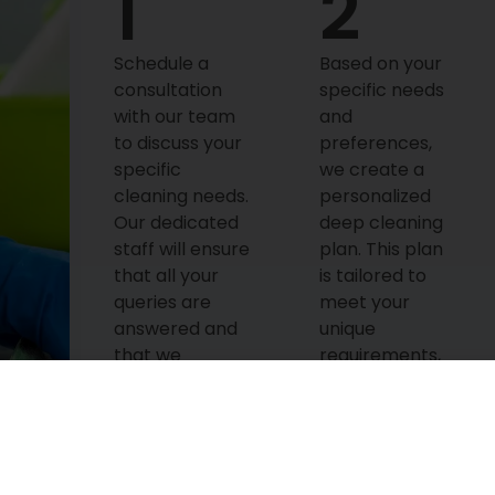
1
2
Schedule a
Based on your
consultation
specific needs
with our team
and
to discuss your
preferences,
specific
we create a
cleaning needs.
personalized
Our dedicated
deep cleaning
staff will ensure
plan. This plan
that all your
is tailored to
queries are
meet your
answered and
unique
that we
requirements,
understand
ensuring that
your
every corner of
expectations
your home is
before initiating
spotless and
the service.
gleaming.