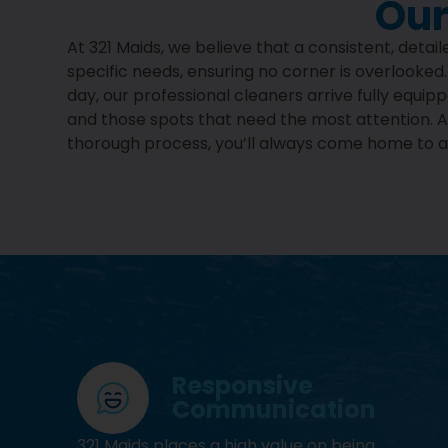
Our
At 321 Maids, we believe that a consistent, deta
specific needs, ensuring no corner is overlooked
day, our professional cleaners arrive fully equi
and those spots that need the most attention. Af
thorough process, you’ll always come home to a 
Responsive
Communication
321 Maids places a high value on being