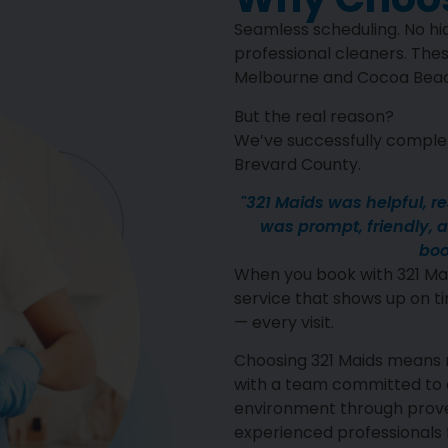
Seamless scheduling. No hid
professional cleaners. Thes
Melbourne and Cocoa Beach
But the real reason?
We’ve successfully complet
Brevard County.
"321 Maids was helpful, r
was prompt, friendly, an
boo
When you book with 321 Mai
service that shows up on ti
— every visit.
Choosing 321 Maids means 
with a team committed to c
environment through proven
experienced professionals f