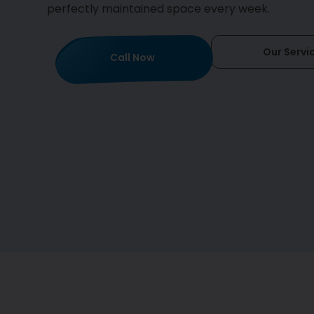
perfectly maintained space every week.
Our Servi
Call Now