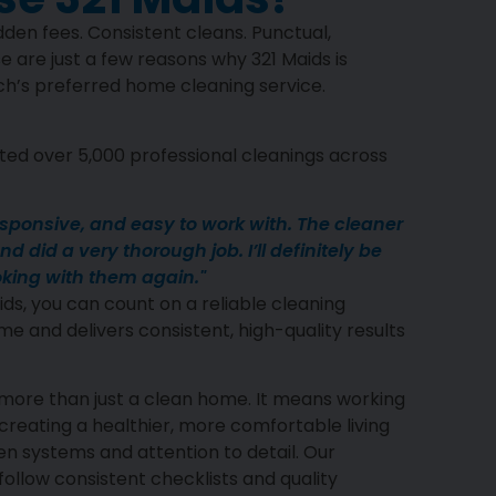
den fees. Consistent cleans. Punctual,
e are just a few reasons why 321 Maids is
’s preferred home cleaning service.
ed over 5,000 professional cleanings across
esponsive, and easy to work with. The cleaner
d did a very thorough job. I’ll definitely be
king with them again."
ds, you can count on a reliable cleaning
me and delivers consistent, high-quality results
more than just a clean home. It means working
reating a healthier, more comfortable living
 systems and attention to detail. Our
ollow consistent checklists and quality