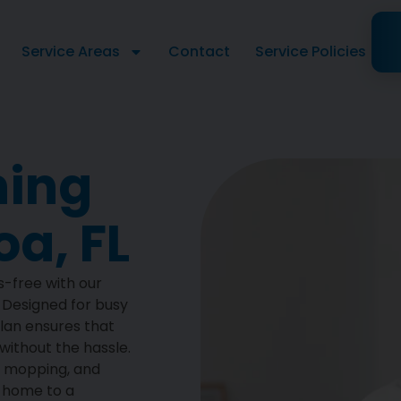
Service Areas
Contact
Service Policies
ning
a, FL
s-free with our
. Designed for busy
plan ensures that
ithout the hassle.
, mopping, and
g home to a