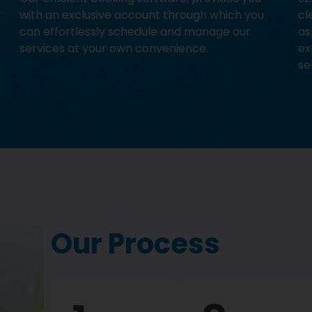
with an exclusive account through which you
cl
can effortlessly schedule and manage our
as
services at your own convenience.
ex
se
Our Process