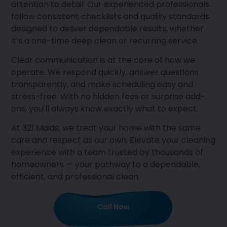
attention to detail. Our experienced professionals
follow consistent checklists and quality standards
designed to deliver dependable results, whether
it’s a one-time deep clean or recurring service.
Clear communication is at the core of how we
operate. We respond quickly, answer questions
transparently, and make scheduling easy and
stress-free. With no hidden fees or surprise add-
ons, you’ll always know exactly what to expect.
At 321 Maids, we treat your home with the same
care and respect as our own. Elevate your cleaning
experience with a team trusted by thousands of
homeowners — your pathway to a dependable,
efficient, and professional clean.
Call Now