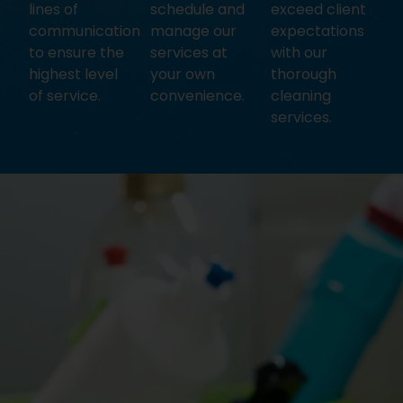
lines of
schedule and
exceed client
communication
manage our
expectations
to ensure the
services at
with our
highest level
your own
thorough
of service.
convenience.
cleaning
services.