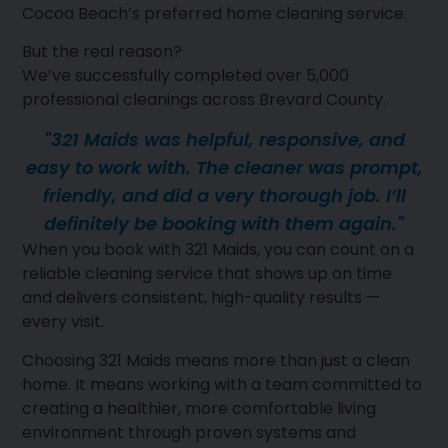
Cocoa Beach’s preferred home cleaning service.
But the real reason?
We’ve successfully completed over 5,000
professional cleanings across Brevard County.
"321 Maids was helpful, responsive, and
easy to work with. The cleaner was prompt,
friendly, and did a very thorough job. I’ll
definitely be booking with them again."
When you book with 321 Maids, you can count on a
reliable cleaning service that shows up on time
and delivers consistent, high-quality results —
every visit.
Choosing 321 Maids means more than just a clean
home. It means working with a team committed to
creating a healthier, more comfortable living
environment through proven systems and