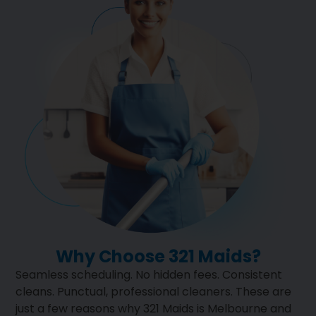
Why Choose 321 Maids?
Seamless scheduling. No hidden fees. Consistent
cleans. Punctual, professional cleaners. These are
just a few reasons why 321 Maids is Melbourne and