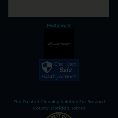
Featured In
The Trusted Cleaning Solution For Brevard
County, Florida's Homes