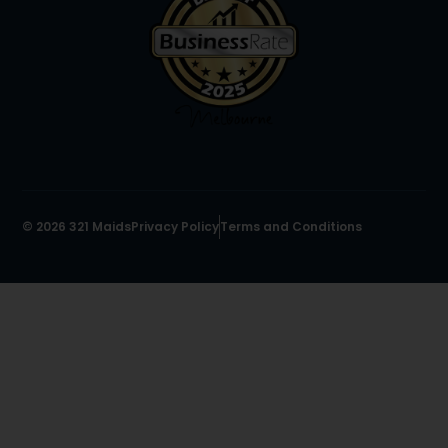
© 2026 321 Maids
Privacy Policy
Terms and Conditions