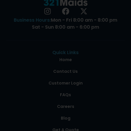
Business Hours:
Mon - Fri 8:00 am - 8:00 pm
Sat - Sun 8:00 am - 6:00 pm
Quick Links
Home
Contact Us
Customer Login
FAQs
Careers
Blog
Get A Quote