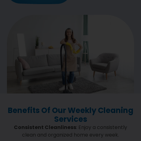
Benefits Of Our Weekly Cleaning
Services
Consistent Cleanliness
: Enjoy a consistently
clean and organized home every week.