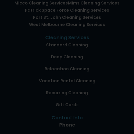
Micco Cleaning Services
Mims Cleaning Services
Patrick Space Force Cleaning Services
Port St. John Cleaning Services
West Melbourne Cleaning Services
Cleaning Services
Standard Cleaning
Deep Cleaning
Relocation Cleaning
Vacation Rental Cleaning
Recurring Cleaning
Gift Cards
Contact Info
Phone