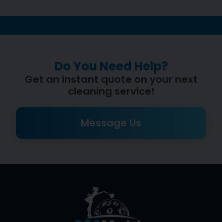
Do You Need Help?
Get an instant quote on your next
cleaning service!
Message Us