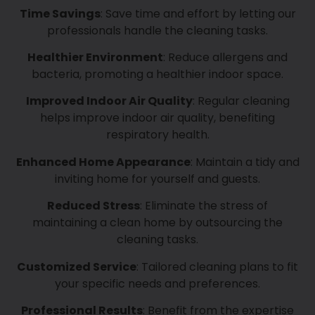
Time Savings
: Save time and effort by letting our
professionals handle the cleaning tasks.
Healthier Environment
: Reduce allergens and
bacteria, promoting a healthier indoor space.
Improved Indoor Air Quality
: Regular cleaning
helps improve indoor air quality, benefiting
respiratory health.
Enhanced Home Appearance
: Maintain a tidy and
inviting home for yourself and guests.
Reduced Stress
: Eliminate the stress of
maintaining a clean home by outsourcing the
cleaning tasks.
Customized Service
: Tailored cleaning plans to fit
your specific needs and preferences.
Professional Results
: Benefit from the expertise