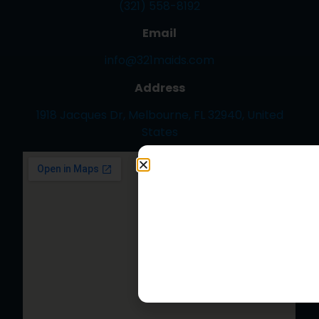
(321) 558-8192
Email
info@321maids.com
Address
1918 Jacques Dr, Melbourne, FL 32940, United
States