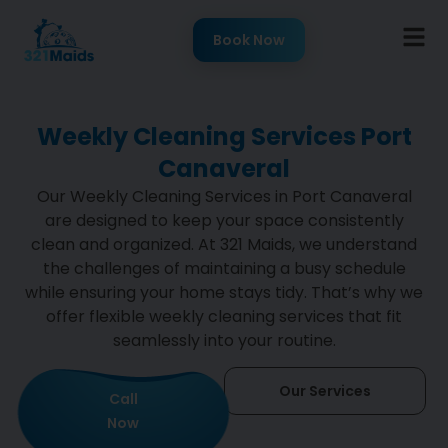
Book Now
Weekly Cleaning Services Port
Canaveral
Our Weekly Cleaning Services in Port Canaveral
are designed to keep your space consistently
clean and organized. At 321 Maids, we understand
the challenges of maintaining a busy schedule
while ensuring your home stays tidy. That’s why we
offer flexible weekly cleaning services that fit
seamlessly into your routine.
Our Services
Call
Now