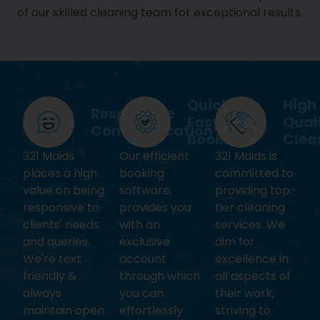
of our skilled cleaning team for exceptional results.
Quick &
High
Responsive
Easy
Qual
Communication
Booking
Clea
321 Maids
Our efficient
321 Maids is
places a high
booking
committed to
value on being
software,
providing top-
responsive to
provides you
tier cleaning
clients' needs
with an
services. We
and queries.
exclusive
aim for
We're text
account
excellence in
friendly &
through which
all aspects of
always
you can
their work,
maintain open
effortlessly
striving to