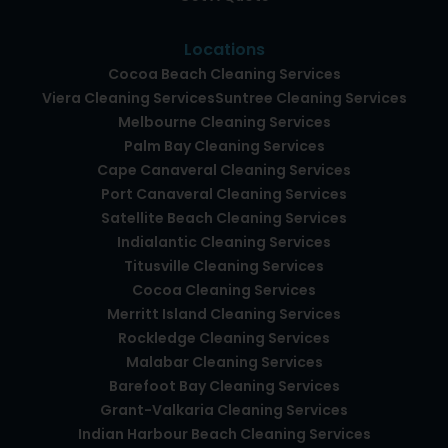
Locations
Cocoa Beach Cleaning Services
Viera Cleaning Services
Suntree Cleaning Services
Melbourne Cleaning Services
Palm Bay Cleaning Services
Cape Canaveral Cleaning Services
Port Canaveral Cleaning Services
Satellite Beach Cleaning Services
Indialantic Cleaning Services
Titusville Cleaning Services
Cocoa Cleaning Services
Merritt Island Cleaning Services
Rockledge Cleaning Services
Malabar Cleaning Services
Barefoot Bay Cleaning Services
Grant-Valkaria Cleaning Services
Indian Harbour Beach Cleaning Services