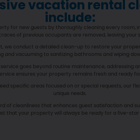
ve vacation rental c
include:
y for new guests by thoroughly cleaning every room, inc
traces of previous occupants are removed, leaving your s
, we conduct a detailed clean-up to restore your property
ng and vacuuming to sanitizing bathrooms and wiping dow
service goes beyond routine maintenance, addressing area
service ensures your property remains fresh and ready fo
d specific areas focused on or special requests, our flex
unique needs.
ard of cleanliness that enhances guest satisfaction and su
st that your property will always be ready for a five-star