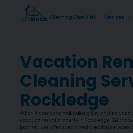
Cleaning Checklist
Services
Vacation Ren
Cleaning Ser
Rockledge
When it comes to maintaining the pristine condit
vacation rental property in Rockledge, 321 Maids 
partner. We offer specialized cleaning services