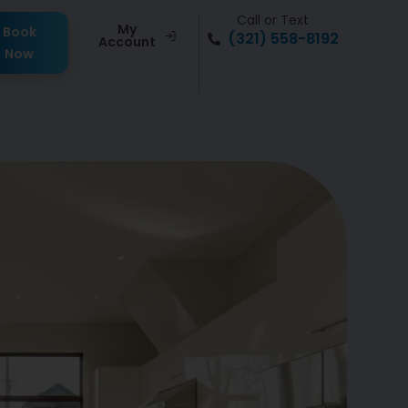
Call or Text
My
Book
(321) 558-8192
Account
Now