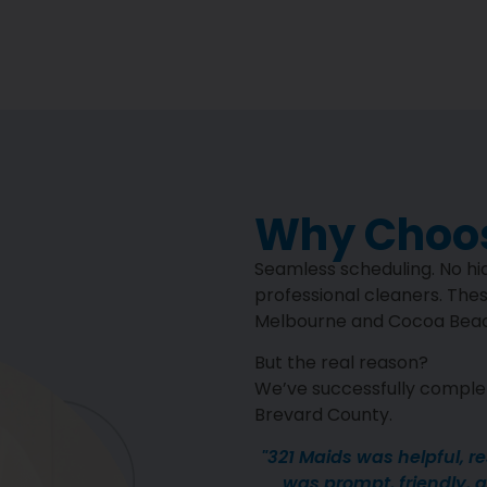
Why Choos
Seamless scheduling. No hid
professional cleaners. Thes
Melbourne and Cocoa Beach
But the real reason?
We’ve successfully complet
Brevard County.
"321 Maids was helpful, r
was prompt, friendly, an