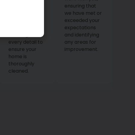
tools. They’ll
ensuring that
meticulously
we have met or
execute the
exceeded your
cleaning plan,
expectations
focusing on
and identifying
every detail to
any areas for
ensure your
improvement.
home is
thoroughly
cleaned.