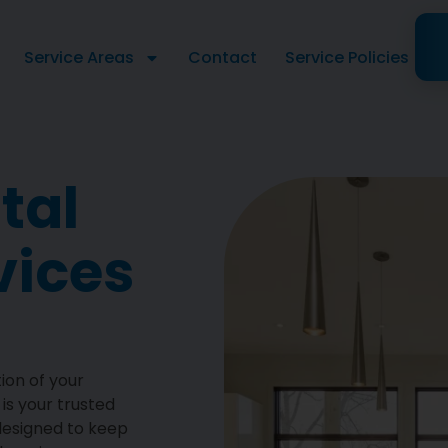
Service Areas
Contact
Service Policies
tal
vices
ion of your
is your trusted
 designed to keep