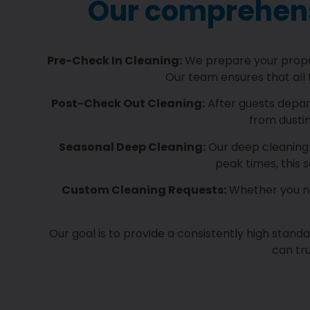
Our comprehensi
Pre-Check In Cleaning:
We prepare your propert
Our team ensures that all 
Post-Check Out Cleaning:
After guests depart
from dusti
Seasonal Deep Cleaning:
Our deep cleaning 
peak times, this 
Custom Cleaning Requests:
Whether you nee
Our goal is to provide a consistently high stand
can tru