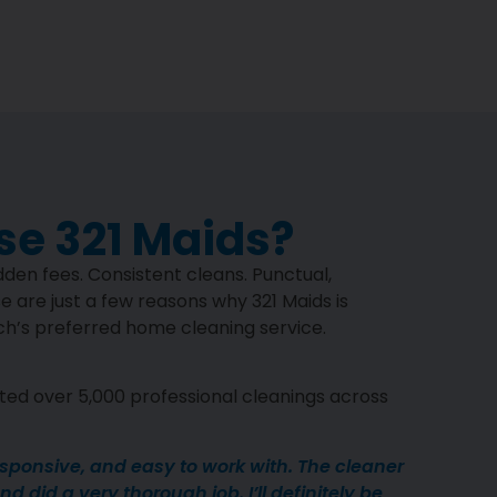
e 321 Maids?
den fees. Consistent cleans. Punctual,
e are just a few reasons why 321 Maids is
’s preferred home cleaning service.
ed over 5,000 professional cleanings across
esponsive, and easy to work with. The cleaner
d did a very thorough job. I’ll definitely be