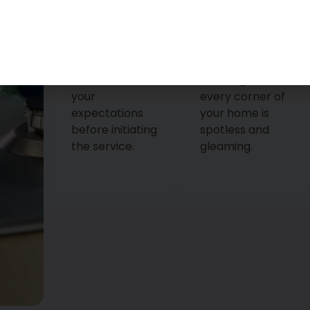
that all your
is tailored to
queries are
meet your
answered and
unique
that we
requirements,
understand
ensuring that
your
every corner of
expectations
your home is
before initiating
spotless and
the service.
gleaming.