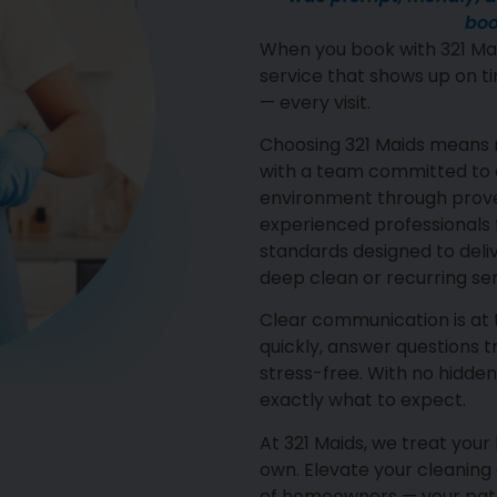
boo
When you book with 321 Mai
service that shows up on ti
— every visit.
Choosing 321 Maids means 
with a team committed to c
environment through proven
experienced professionals f
standards designed to deli
deep clean or recurring ser
Clear communication is at
quickly, answer questions 
stress-free. With no hidden
exactly what to expect.
At 321 Maids, we treat you
own. Elevate your cleaning
of homeowners — your path