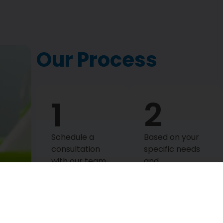
Our Process
1
2
Schedule a
Based on your
consultation
specific needs
with our team
and
to discuss your
preferences,
specific
we create a
cleaning needs.
personalized
Our dedicated
deep cleaning
staff will ensure
plan. This plan