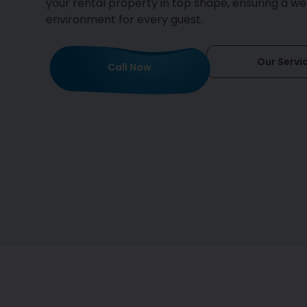
your rental property in top shape, ensuring a w
environment for every guest.
Our Servi
Call Now