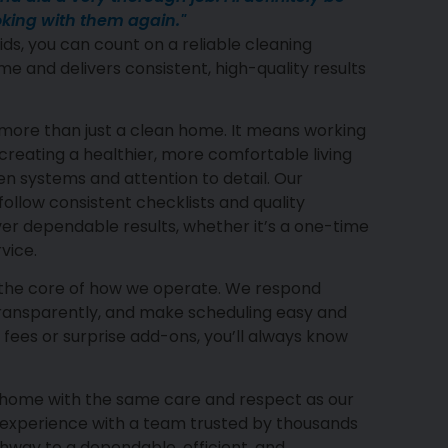
king with them again."
ds, you can count on a reliable cleaning
me and delivers consistent, high-quality results
more than just a clean home. It means working
reating a healthier, more comfortable living
 systems and attention to detail. Our
ollow consistent checklists and quality
ver dependable results, whether it’s a one-time
vice.
 the core of how we operate. We respond
transparently, and make scheduling easy and
 fees or surprise add-ons, you’ll always know
r home with the same care and respect as our
 experience with a team trusted by thousands
way to a dependable, efficient, and