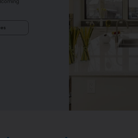
elcoming
ces