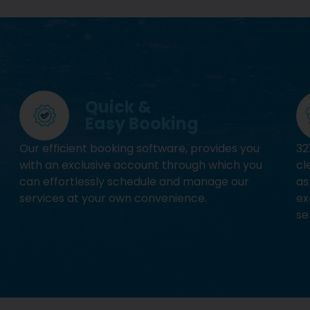
Quick &
Easy Booking
Our efficient booking software, provides you
32
with an exclusive account through which you
cl
can effortlessly schedule and manage our
as
services at your own convenience.
ex
se