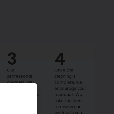
3
4
Our
Once the
professional
cleaning is
cleaners will
complete, we
arrive at your
encourage your
scheduled time,
feedback. We
equipped with
take the time
high-quality
to review our
products and
work with you,