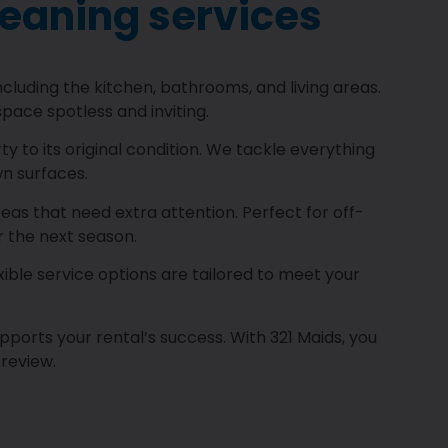
leaning services
luding the kitchen, bathrooms, and living areas.
pace spotless and inviting.
 to its original condition. We tackle everything
n surfaces.
s that need extra attention. Perfect for off-
r the next season.
ible service options are tailored to meet your
pports your rental’s success. With 321 Maids, you
 review.