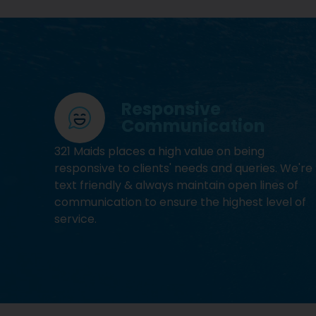
Responsive
Communication
321 Maids places a high value on being
responsive to clients' needs and queries. We're
text friendly & always maintain open lines of
communication to ensure the highest level of
service.