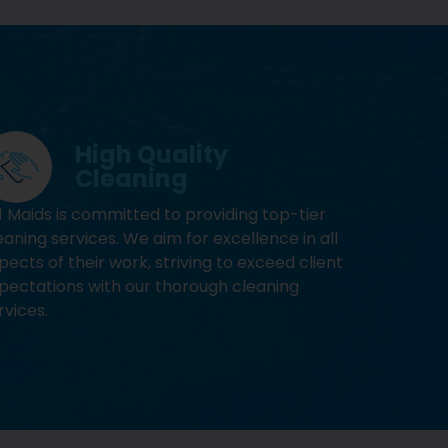
High Quality
Cleaning
1 Maids is committed to providing top-tier
eaning services. We aim for excellence in all
pects of their work, striving to exceed client
pectations with our thorough cleaning
rvices.