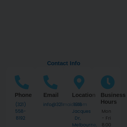
Contact Info
Phone
Email
Location
Business
Hours
(321)
info@321maids.com
1918
558-
Jacques
Mon
8192
Dr,
- Fri
Melbourne,
8:00