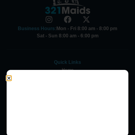
Business Hours:
Mon - Fri 8:00 am - 8:00 pm
Sat - Sun 8:00 am - 6:00 pm
Quick Links
Home
Contact Us
Customer Login
FAQs
Careers
Blog