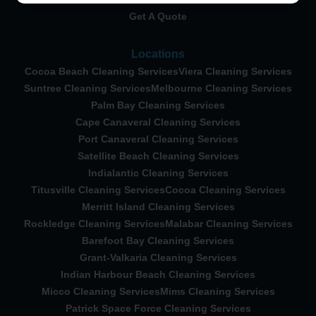
Get A Quote
Locations
Cocoa Beach Cleaning Services
Viera Cleaning Services
Suntree Cleaning Services
Melbourne Cleaning Services
Palm Bay Cleaning Services
Cape Canaveral Cleaning Services
Port Canaveral Cleaning Services
Satellite Beach Cleaning Services
Indialantic Cleaning Services
Titusville Cleaning Services
Cocoa Cleaning Services
Merritt Island Cleaning Services
Rockledge Cleaning Services
Malabar Cleaning Services
Barefoot Bay Cleaning Services
Grant-Valkaria Cleaning Services
Indian Harbour Beach Cleaning Services
Micco Cleaning Services
Mims Cleaning Services
Patrick Space Force Cleaning Services