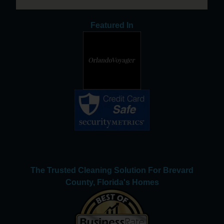
Featured In
The Trusted Cleaning Solution For Brevard
County, Florida's Homes