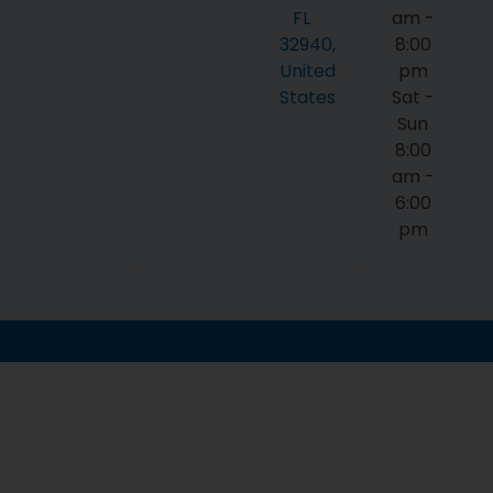
FL
am -
32940,
8:00
United
pm
States
Sat -
Sun
8:00
am -
6:00
pm