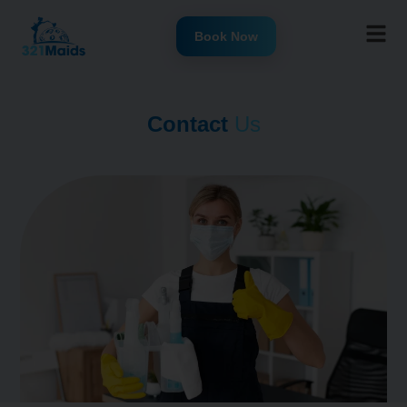
Book Now
Contact
Us