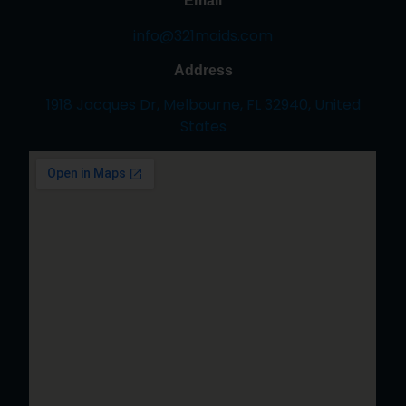
Email
info@321maids.com
Address
1918 Jacques Dr, Melbourne, FL 32940, United
States