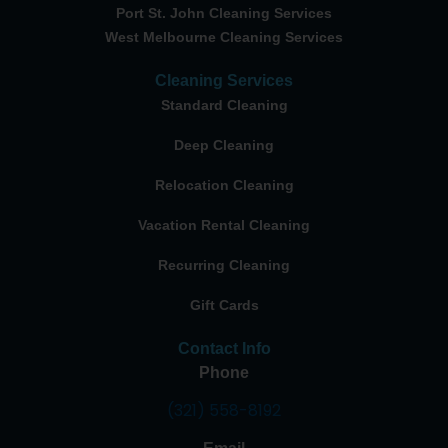
Port St. John Cleaning Services
West Melbourne Cleaning Services
Cleaning Services
Standard Cleaning
Deep Cleaning
Relocation Cleaning
Vacation Rental Cleaning
Recurring Cleaning
Gift Cards
Contact Info
Phone
(321) 558-8192