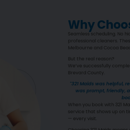
Why Choos
Seamless scheduling. No hid
professional cleaners. Thes
Melbourne and Cocoa Beach
But the real reason?
We’ve successfully complet
Brevard County.
"321 Maids was helpful, r
was prompt, friendly, an
boo
When you book with 321 Mai
service that shows up on ti
— every visit.
Choosing 321 Maids means 