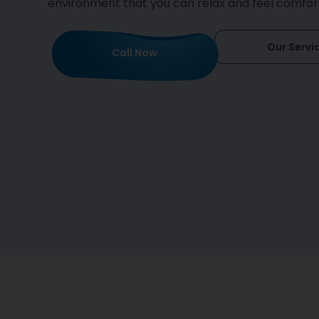
environment that you can relax and feel comfort
Our Servi
Call Now