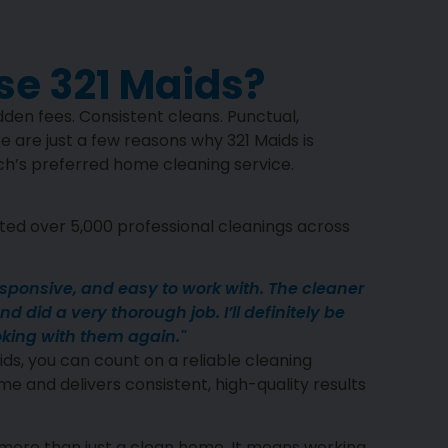
e 321 Maids?
den fees. Consistent cleans. Punctual,
e are just a few reasons why 321 Maids is
’s preferred home cleaning service.
ed over 5,000 professional cleanings across
esponsive, and easy to work with. The cleaner
d did a very thorough job. I’ll definitely be
king with them again."
ds, you can count on a reliable cleaning
me and delivers consistent, high-quality results
more than just a clean home. It means working