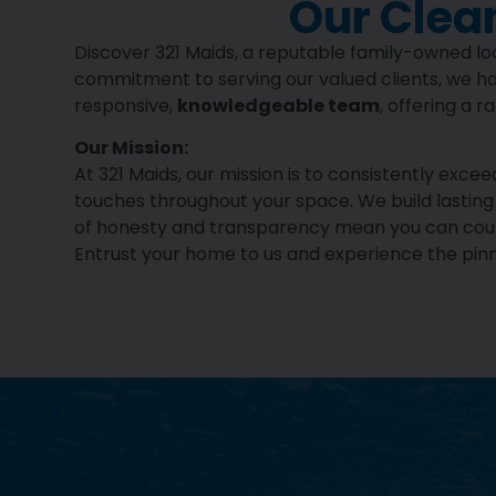
Our Clea
Discover 321 Maids, a reputable family-owned loc
commitment to serving our valued clients, we ha
responsive,
knowledgeable team
, offering a 
Our Mission:
At 321 Maids, our mission is to consistently exc
touches throughout your space. We build lasting r
of honesty and transparency mean you can count 
Entrust your home to us and experience the pinna