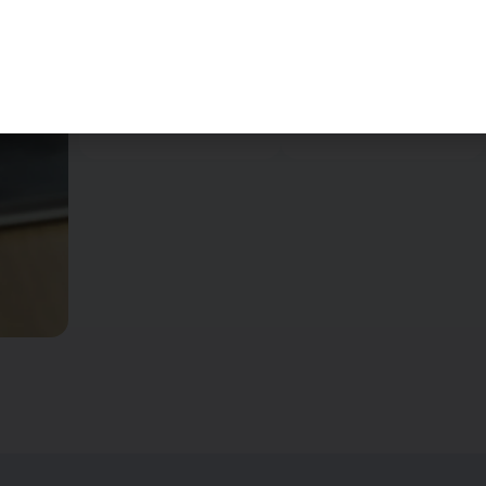
your
every corner of
expectations
your home is
before initiating
spotless and
the service.
gleaming.