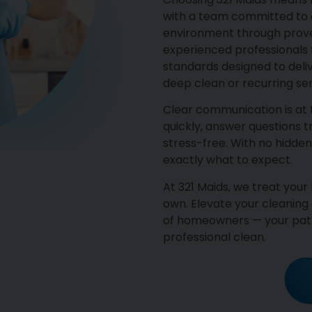
with a team committed to c
environment through proven
experienced professionals f
standards designed to deli
deep clean or recurring ser
Clear communication is at
quickly, answer questions 
stress-free. With no hidden
exactly what to expect.
At 321 Maids, we treat you
own. Elevate your cleaning
of homeowners — your path
professional clean.