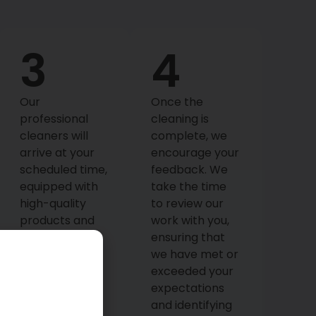
3
4
Our
Once the
professional
cleaning is
cleaners will
complete, we
arrive at your
encourage your
scheduled time,
feedback. We
equipped with
take the time
high-quality
to review our
products and
work with you,
tools. They’ll
ensuring that
meticulously
we have met or
execute the
exceeded your
cleaning plan,
expectations
focusing on
and identifying