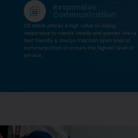
Responsive
Communication
321 Maids places a high value on being
responsive to clients' needs and queries. We're
text friendly & always maintain open lines of
communication to ensure the highest level of
service.