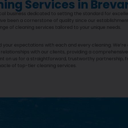
ning Services in Breva
al business dedicated to setting the standard for excell
ve been a cornerstone of quality since our establishment
range of cleaning services tailored to your unique needs.
eed your expectations with each and every cleaning. We’r
elationships with our clients, providing a comprehensive s
on us for a straightforward, trustworthy partnership, f
cle of top-tier cleaning services.