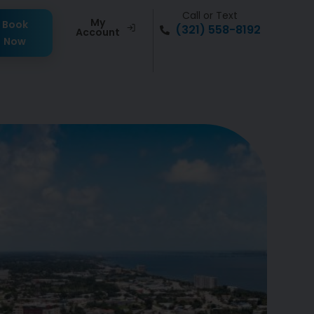
Call or Text
My
Book
(321) 558-8192
Account
Now