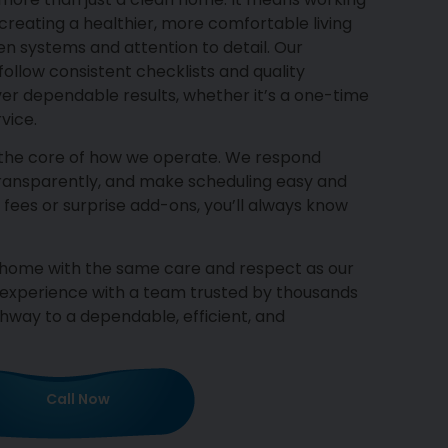
reating a healthier, more comfortable living
 systems and attention to detail. Our
ollow consistent checklists and quality
ver dependable results, whether it’s a one-time
vice.
 the core of how we operate. We respond
transparently, and make scheduling easy and
 fees or surprise add-ons, you’ll always know
r home with the same care and respect as our
 experience with a team trusted by thousands
way to a dependable, efficient, and
Call Now