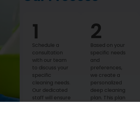
1
2
Schedule a
Based on your
consultation
specific needs
with our team
and
to discuss your
preferences,
specific
we create a
cleaning needs.
personalized
Our dedicated
deep cleaning
staff will ensure
plan. This plan
that all your
is tailored to
queries are
meet your
answered and
unique
that we
requirements,
understand
ensuring that