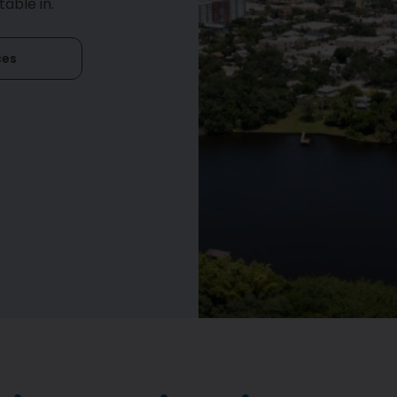
able in.
ces