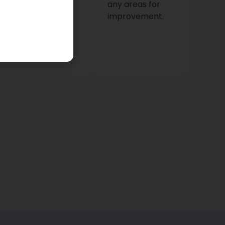
every detail to
any areas for
ensure your
improvement.
home is
thoroughly
cleaned.