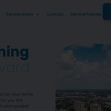
Service Areas
Contact
Service Policies
ning
evard
an for your home,
 for you. We
sh and spotless