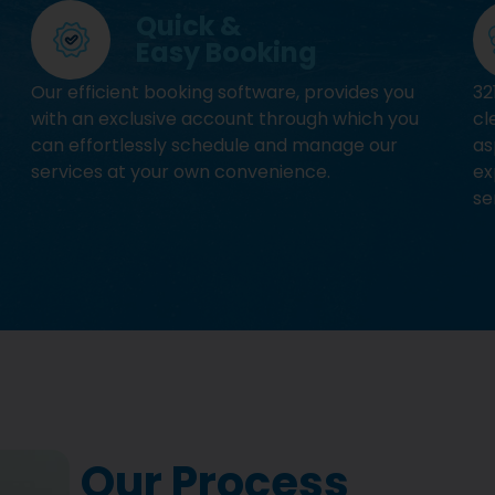
Quick &
Easy Booking
Our efficient booking software, provides you
32
with an exclusive account through which you
cl
can effortlessly schedule and manage our
as
services at your own convenience.
ex
se
Our Process