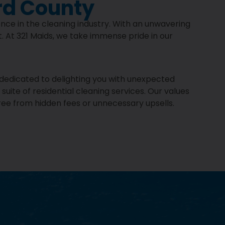
rd County
ence in the cleaning industry. With an unwavering
. At 321 Maids, we take immense pride in our
e dedicated to delighting you with unexpected
uite of residential cleaning services. Our values
ree from hidden fees or unnecessary upsells.