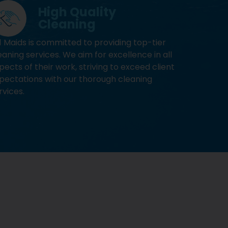
High Quality
Cleaning
1 Maids is committed to providing top-tier
eaning services. We aim for excellence in all
pects of their work, striving to exceed client
pectations with our thorough cleaning
rvices.