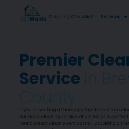
Cleaning Checklist
Services
Premier Clea
Service
in Br
County
If you’re seeking a thorough, top-to-bottom cle
our deep cleaning service at
321 Maids
is perfect
meticulously clean every corner, providing a fre