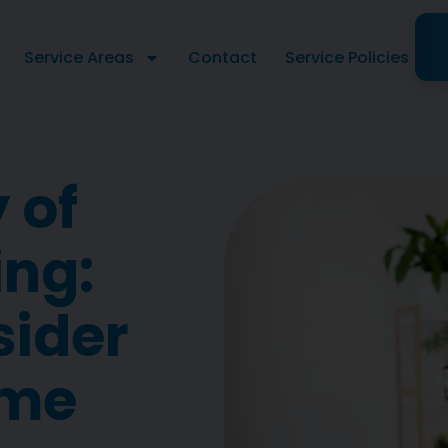
Service Areas
Contact
Service Policies
y of
ing:
sider
ome