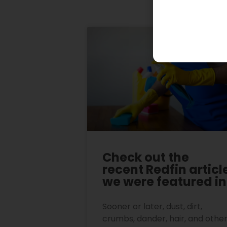
Check out the
recent Redfin articl
we were featured in
Sooner or later, dust, dirt,
crumbs, dander, hair, and othe