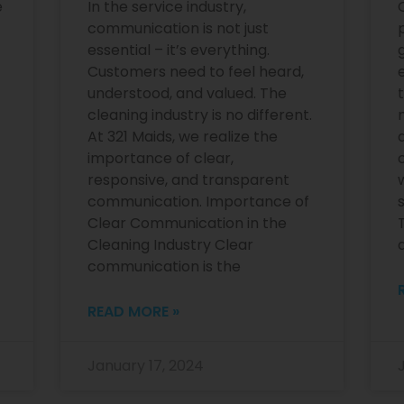
e
In the service industry,
communication is not just
essential – it’s everything.
Customers need to feel heard,
e
understood, and valued. The
cleaning industry is no different.
At 321 Maids, we realize the
importance of clear,
responsive, and transparent
communication. Importance of
Clear Communication in the
Cleaning Industry Clear
communication is the
READ MORE »
January 17, 2024