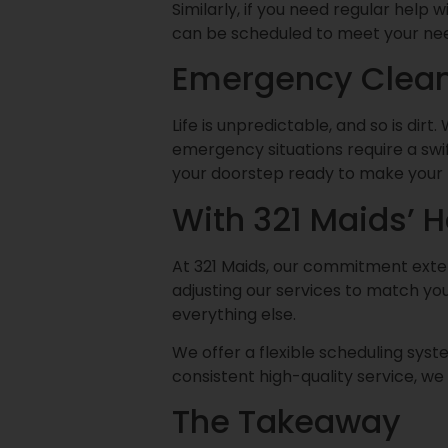
Similarly, if you need regular help 
can be scheduled to meet your needs
Emergency Clean
Life is unpredictable, and so is dir
emergency situations require a swift
your doorstep ready to make your 
With 321 Maids’ 
At 321 Maids, our commitment extend
adjusting our services to match yo
everything else.
We offer a flexible scheduling syste
consistent high-quality service, w
The Takeaway