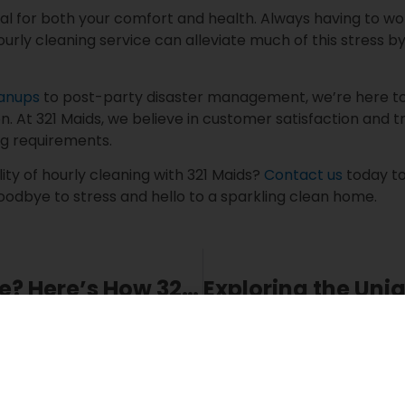
ial for both your comfort and health. Always having to 
hourly cleaning service can alleviate much of this stress by 
eanups
to post-party disaster management, we’re here to e
n. At 321 Maids, we believe in customer satisfaction and 
ng requirements.
lity of hourly cleaning with 321 Maids?
Contact us
today to
oodbye to stress and hello to a sparkling clean home.
Preparing for a Move? Here’s How 321 Maids’ Relocation Cleaning Can Help
Share This Blog