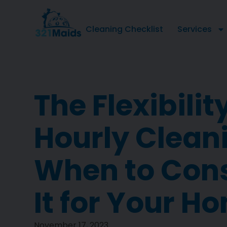
Cleaning Checklist
Services
The Flexibilit
Hourly Clean
When to Con
It for Your H
November 17, 2023