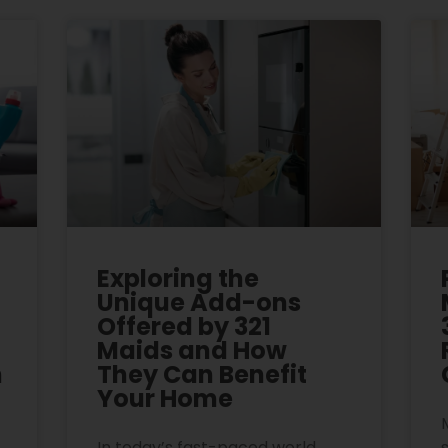
Exploring the
Unique Add-ons
Offered by 321
Maids and How
n
They Can Benefit
Your Home
In today’s fast-paced world,