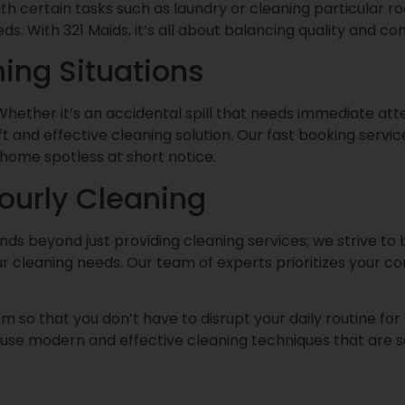
with certain tasks such as laundry or cleaning particular 
. With 321 Maids, it’s all about balancing quality and co
ing Situations
t. Whether it’s an accidental spill that needs immediate att
 and effective cleaning solution. Our fast booking service
home spotless at short notice.
Hourly Cleaning
s beyond just providing cleaning services; we strive to bu
ur cleaning needs. Our team of experts prioritizes your c
m so that you don’t have to disrupt your daily routine for
e use modern and effective cleaning techniques that are s