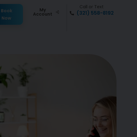
Call or Text
My
Book
(321) 558-8192
Account
Now