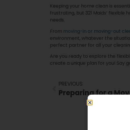
Keeping your home clean is essent
frustrating, but 321 Maids’ flexible 
needs.
From
moving-in or moving-out cl
environment, whatever the situatio
perfect partner for all your cleani
Are you ready to explore the flexibi
create a unique plan for you! Say g
PREVIOUS