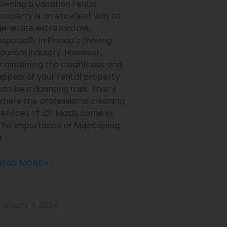
Owning a vacation rental
property is an excellent way to
generate extra income,
specially in Florida’s thriving
tourism industry. However,
maintaining the cleanliness and
appeal of your rental property
can be a daunting task. That’s
where the professional cleaning
services of 321 Maids come in.
The Importance of Maintaining
a
READ MORE »
January 3, 2024