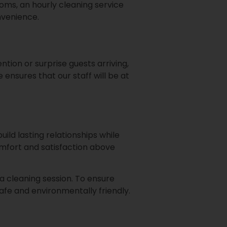
rooms, an hourly cleaning service
nvenience.
ention or surprise guests arriving,
 ensures that our staff will be at
ild lasting relationships while
omfort and satisfaction above
 a cleaning session. To ensure
afe and environmentally friendly.