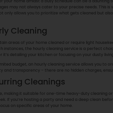
 of your home amidst a busy schedule can be a daunting t
s may not always cater to your precise needs. This is w
 not only allows you to prioritize what gets cleaned but a
ly Cleaning
in areas of your home cleaned or require light housekeepi
h instances, the hourly cleaning service is a perfect choi
it’s detailing your kitchen or focusing on your dusty livi
limited budget, an hourly cleaning service allows you to o
y and transparency – there are no hidden charges, ensur
urring Cleanings
e, making it suitable for one-time heavy-duty cleaning or
k. If you’re hosting a party and need a deep clean before
o focus on specific areas of your home.