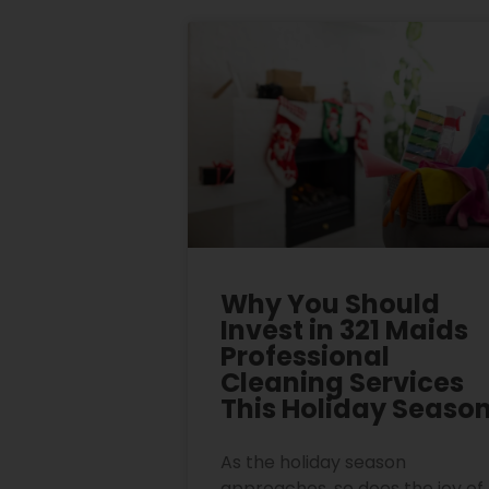
Why You Should
Invest in 321 Maids
Professional
Cleaning Services
This Holiday Seaso
As the holiday season
approaches, so does the joy of