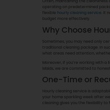
Often, maintaining the cleanliness
operating on predetermined package
flexible
hourly cleaning service
. It
budget more effectively.
Why Choose Hour
Sometimes, you may need only certa
traditional cleaning package. In suc
what areas need attention, whether 
Moreover, if you’re working with a 
Maids, we are committed to honest
One-Time or Rec
Hourly cleaning service is adaptabl
your home sparkling week after wee
cleaning gives you the flexibility t