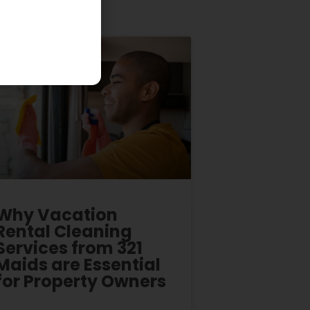
Why Vacation
Rental Cleaning
Services from 321
Maids are Essential
for Property Owners