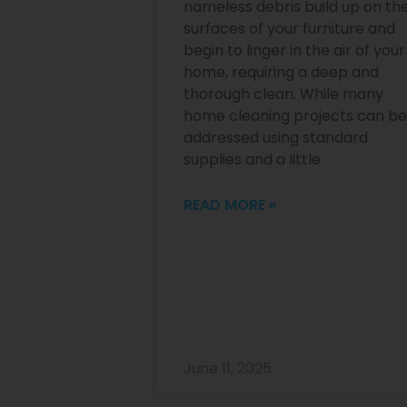
nameless debris build up on th
surfaces of your furniture and
begin to linger in the air of your
home, requiring a deep and
thorough clean. While many
home cleaning projects can be
addressed using standard
supplies and a little
READ MORE »
June 11, 2025