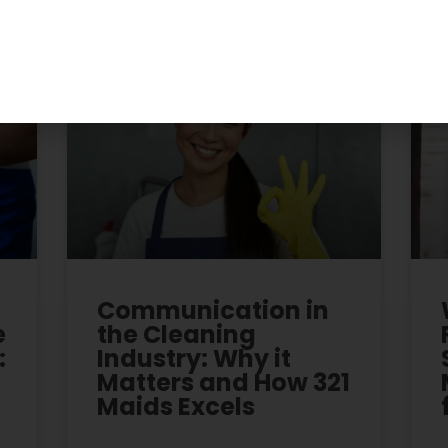
Recent Posts
Communication in
e
the Cleaning
:
Industry: Why it
Matters and How 321
Maids Excels
r