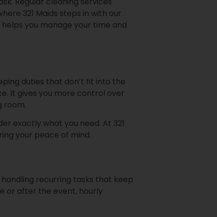
ask. Regular cleaning services
here 321 Maids steps in with our
lso helps you manage your time and
ng duties that don’t fit into the
ce. It gives you more control over
ng room.
rder exactly what you need. At 321
ing your peace of mind.
 handling recurring tasks that keep
 or after the event, hourly