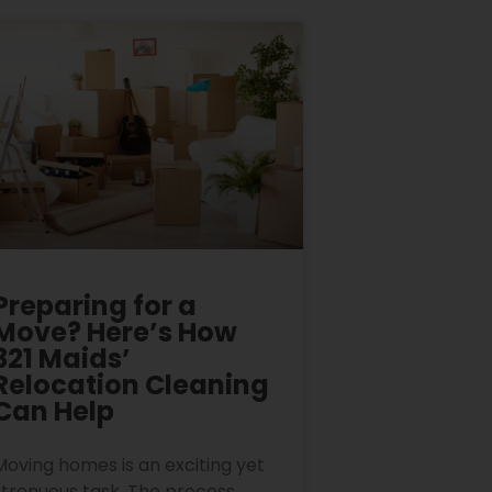
Preparing for a
Move? Here’s How
321 Maids’
Relocation Cleaning
Can Help
Moving homes is an exciting yet
strenuous task. The process