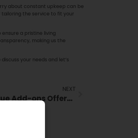
worry about constant upkeep can be
tailoring the service to fit your
nsure a pristine living
transparency, making us the
 discuss your needs and let’s
NEXT
Exploring the Unique Add-ons Offered by 321 Maids and How They Can Benefit Your Home