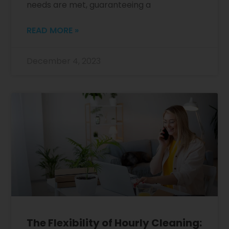
needs are met, guaranteeing a
READ MORE »
December 4, 2023
The Flexibility of Hourly Cleaning: