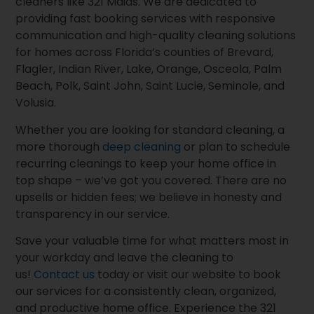
cleaners like 321 Maids. We are dedicated to
providing fast booking services with responsive
communication and high-quality cleaning solutions
for homes across Florida’s counties of Brevard,
Flagler, Indian River, Lake, Orange, Osceola, Palm
Beach, Polk, Saint John, Saint Lucie, Seminole, and
Volusia.
Whether you are looking for standard cleaning, a
more thorough
deep cleaning
or plan to schedule
recurring cleanings to keep your home office in
top shape – we’ve got you covered. There are no
upsells or hidden fees; we believe in honesty and
transparency in our service.
Save your valuable time for what matters most in
your workday and leave the cleaning to
us!
Contact us
today or visit our website to book
our services for a consistently clean, organized,
and productive home office. Experience the 321