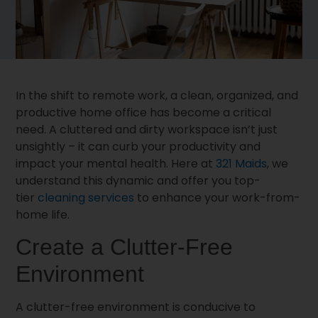
In the shift to remote work, a clean, organized, and
productive home office has become a critical
need. A cluttered and dirty workspace isn’t just
unsightly – it can curb your productivity and
impact your mental health. Here at
321 Maids
, we
understand this dynamic and offer you top-
tier
cleaning services
to enhance your work-from-
home life.
Create a Clutter-Free
Environment
A clutter-free environment is conducive to