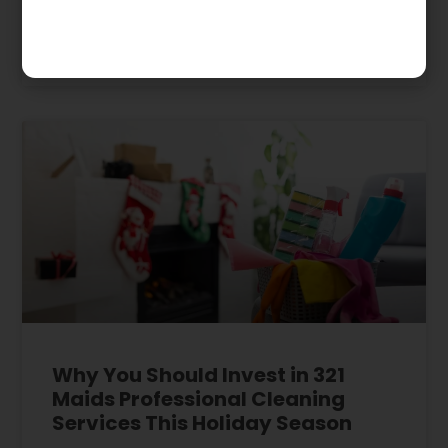
January 3, 2024
Why You Should Invest in 321
Maids Professional Cleaning
Services This Holiday Season