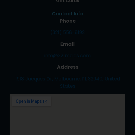
Gift Cards
Contact Info
Phone
(321) 558-8192
Email
info@321maids.com
Address
1918 Jacques Dr, Melbourne, FL 32940, United
States