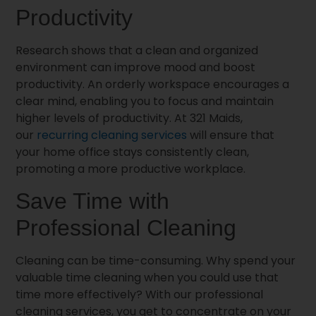
Productivity
Research shows that a clean and organized
environment can improve mood and boost
productivity. An orderly workspace encourages a
clear mind, enabling you to focus and maintain
higher levels of productivity. At 321 Maids,
our
recurring cleaning services
will ensure that
your home office stays consistently clean,
promoting a more productive workplace.
Save Time with
Professional Cleaning
Cleaning can be time-consuming. Why spend your
valuable time cleaning when you could use that
time more effectively? With our professional
cleaning services, you get to concentrate on your