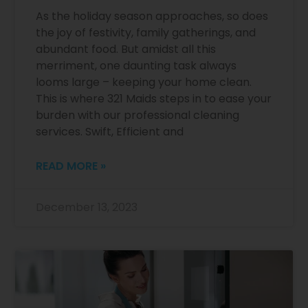
As the holiday season approaches, so does
the joy of festivity, family gatherings, and
abundant food. But amidst all this
merriment, one daunting task always
looms large – keeping your home clean.
This is where 321 Maids steps in to ease your
burden with our professional cleaning
services. Swift, Efficient and
READ MORE »
December 13, 2023