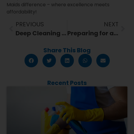
Maids difference – where excellence meets
affordability!
PREVIOUS
NEXT
Deep Cleaning 101: What is it and Why Your Home Needs It?
Preparing for a Move? Here’s How 321 Maids’ Relocation Cleaning Can Help
Share This Blog
Recent Posts