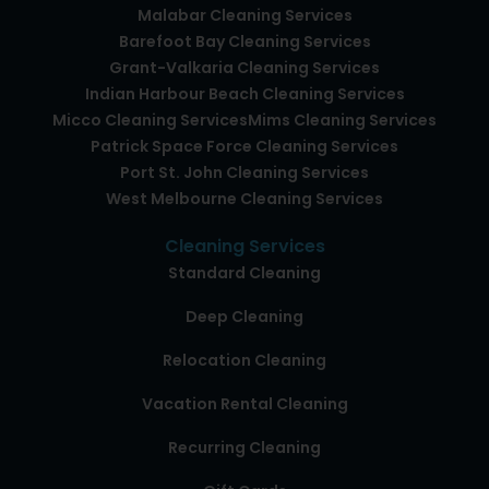
Malabar Cleaning Services
Barefoot Bay Cleaning Services
Grant-Valkaria Cleaning Services
Indian Harbour Beach Cleaning Services
Micco Cleaning Services
Mims Cleaning Services
Patrick Space Force Cleaning Services
Port St. John Cleaning Services
West Melbourne Cleaning Services
Cleaning Services
Standard Cleaning
Deep Cleaning
Relocation Cleaning
Vacation Rental Cleaning
Recurring Cleaning