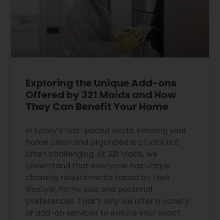
Exploring the Unique Add-ons
Offered by 321 Maids and How
They Can Benefit Your Home
In today’s fast-paced world, keeping your
home clean and organized is crucial but
often challenging. At 321 Maids, we
understand that everyone has unique
cleaning requirements based on their
lifestyle, home size, and personal
preferences. That’s why we offer a variety
of add-on services to ensure your exact