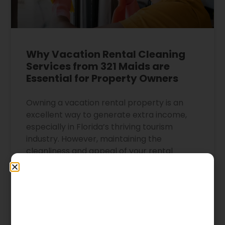
Why Vacation Rental Cleaning
Services from 321 Maids are
Essential for Property Owners
Owning a vacation rental property is an
excellent way to generate extra income,
especially in Florida’s thriving tourism
industry. However, maintaining the
cleanliness and appeal of your rental
property can be a daunting task. That’s
where the professional cleaning services of
321 Maids come in. The Importance of
Maintaining a
READ MORE »