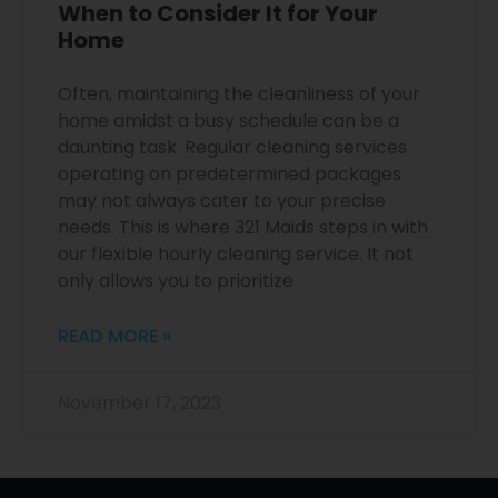
When to Consider It for Your
Home
Often, maintaining the cleanliness of your
home amidst a busy schedule can be a
daunting task. Regular cleaning services
operating on predetermined packages
may not always cater to your precise
needs. This is where 321 Maids steps in with
our flexible hourly cleaning service. It not
only allows you to prioritize
READ MORE »
November 17, 2023