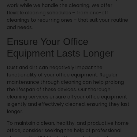
work while we handle the cleaning. We offer
flexible cleaning schedules – from one-off
cleanings to recurring ones – that suit your routine
and needs.
Ensure Your Office
Equipment Lasts Longer
Dust and dirt can negatively impact the
functionality of your office equipment. Regular
maintenance through cleaning can help prolong
the lifespan of these devices. Our thorough
cleaning services ensure all your office equipment
is gently and effectively cleaned, ensuring they last
longer.
To maintain a clean, healthy, and productive home
office, consider seeking the help of professional