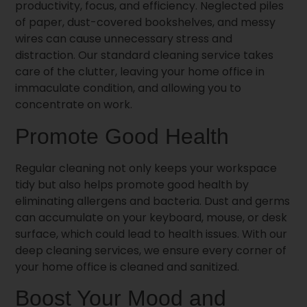
productivity, focus, and efficiency. Neglected piles
of paper, dust-covered bookshelves, and messy
wires can cause unnecessary stress and
distraction. Our standard cleaning service takes
care of the clutter, leaving your home office in
immaculate condition, and allowing you to
concentrate on work.
Promote Good Health
Regular cleaning not only keeps your workspace
tidy but also helps promote good health by
eliminating allergens and bacteria. Dust and germs
can accumulate on your keyboard, mouse, or desk
surface, which could lead to health issues. With our
deep cleaning services, we ensure every corner of
your home office is cleaned and sanitized.
Boost Your Mood and