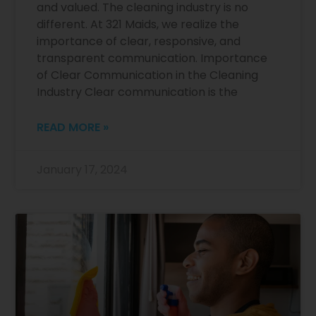
and valued. The cleaning industry is no
different. At 321 Maids, we realize the
importance of clear, responsive, and
transparent communication. Importance
of Clear Communication in the Cleaning
Industry Clear communication is the
READ MORE »
January 17, 2024