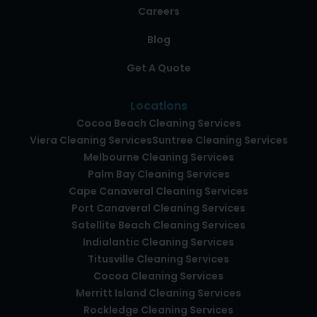
Careers
Blog
Get A Quote
Locations
Cocoa Beach Cleaning Services
Viera Cleaning Services
Suntree Cleaning Services
Melbourne Cleaning Services
Palm Bay Cleaning Services
Cape Canaveral Cleaning Services
Port Canaveral Cleaning Services
Satellite Beach Cleaning Services
Indialantic Cleaning Services
Titusville Cleaning Services
Cocoa Cleaning Services
Merritt Island Cleaning Services
Rockledge Cleaning Services