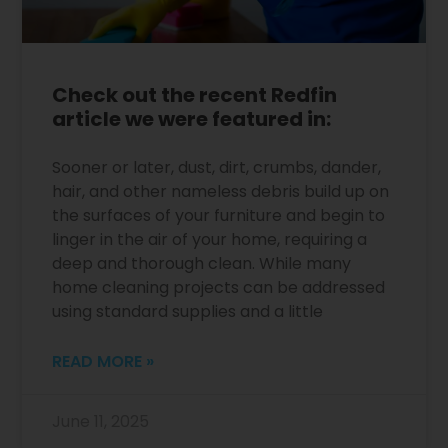
Check out the recent Redfin
article we were featured in:
Sooner or later, dust, dirt, crumbs, dander,
hair, and other nameless debris build up on
the surfaces of your furniture and begin to
linger in the air of your home, requiring a
deep and thorough clean. While many
home cleaning projects can be addressed
using standard supplies and a little
READ MORE »
June 11, 2025