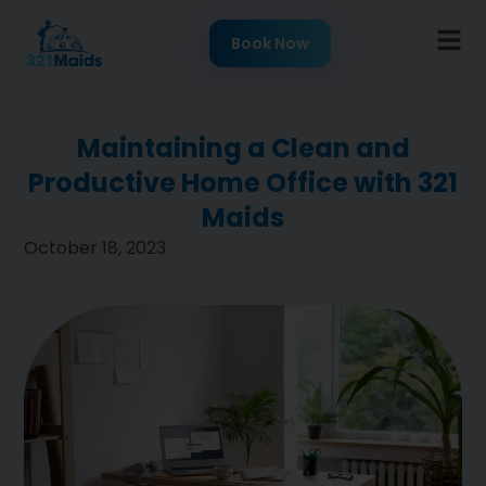
Book Now
Maintaining a Clean and
Productive Home Office with 321
Maids
October 18, 2023