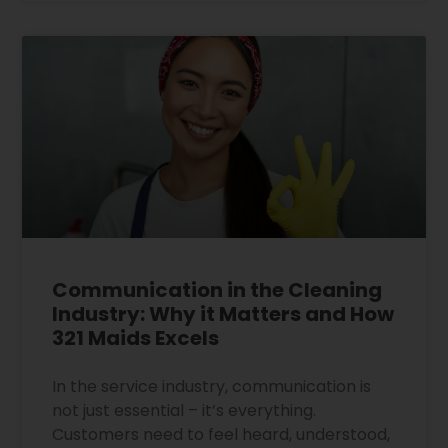
Communication in the Cleaning
Industry: Why it Matters and How
321 Maids Excels
In the service industry, communication is
not just essential – it’s everything.
Customers need to feel heard, understood,