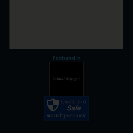
Featured In