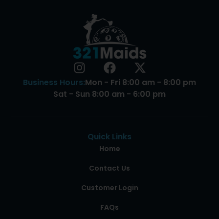
Business Hours:
Mon - Fri 8:00 am - 8:00 pm
Sat - Sun 8:00 am - 6:00 pm
Quick Links
Home
Contact Us
Customer Login
FAQs